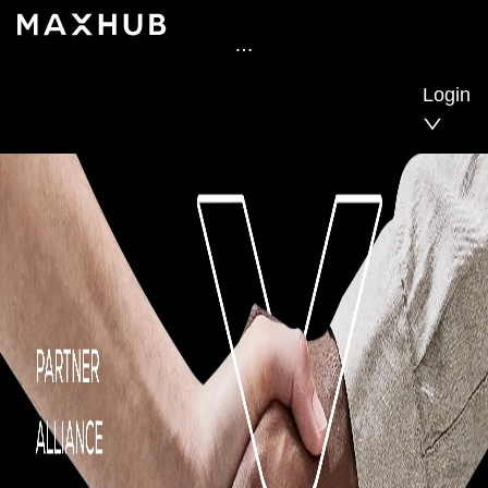
Login