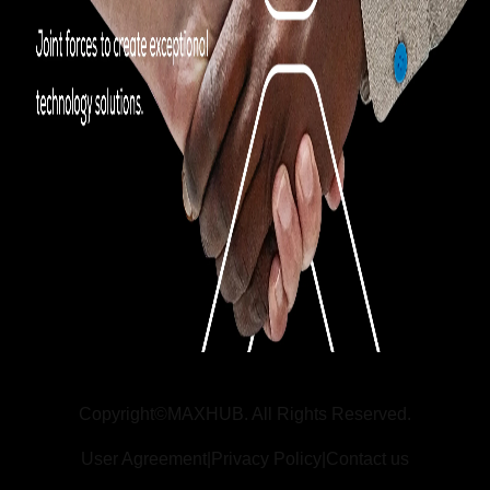
Copyright©MAXHUB. All Rights Reserved.
User Agreement
|
Privacy Policy
|
Contact us